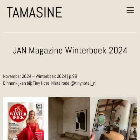
JAN Magazine Winterboek 2024
November 2024 – Winterboek 2024 | p.98
Binnenkijken bij: Tiny Hotel Nistelrode @tinyhotel_nl