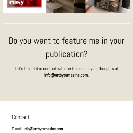
Do you want to feature me in your
publication?
Let’s talk! Get in contact with me to discuss your thoughts at
info@artbytamasine.com
.
Contact
E-mail:
info@artbytamasine.com