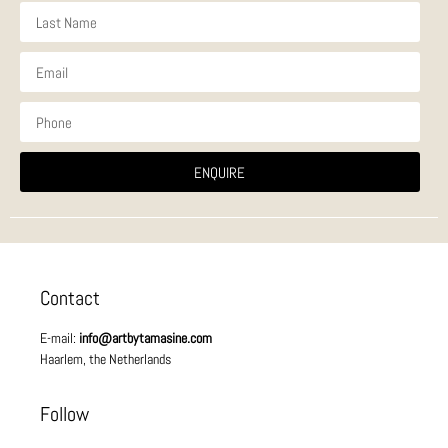
ENQUIRE
Contact
E-mail:
info@artbytamasine.com
Haarlem, the Netherlands
Follow