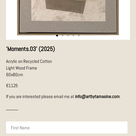
'Moments.03' (2025)
Acrylic on Recycled Cotton
Light Wood Frame
60x80cm
€1125
If you are interested please email me at
info@artbytamasine.com
.
_____